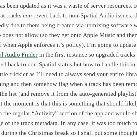
has been updated as it was a waste of server resources. I
hat tracks
can
revert back to non-Spatial Audio issues; th
edly due to them being created via upmixing software 
 does not allow (so they get onto Apple Music and then
d when Apple enforces it’s policy). I’m going to updat
al Audio Finder
in the first instance so upgraded tracks
ted back to non-Spatial status but how to handle this in
ittle trickier as I’ll need to always send your entire libr
ing and then somehow flag when a track has been rem
the list (and remove it from the auto-generated playlis
at the moment is that this is something that should like
n the regular “Activity” section of the app and would s
e of the track metadata. In any case, it was too much to
 during the Christmas break so I shall put some thought 