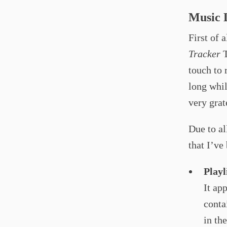
Music L
First of 
Tracker
T
touch to 
long whil
very grat
Due to al
that I’ve
Playl
It ap
conta
in th