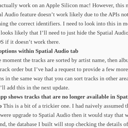
actually work on an Apple Silicon mac! However, this 
al Audio feature doesn’t work likely due to the APIs no
ning the correct identifiers. I need to look into this in m
 looks likely that I’ll need to just hide the Spatial Audi
 if it doesn’t work there.
options within Spatial Audio tab
e moment the tracks are sorted by artist name, then al
track order but I’ve had a request to provide a few more
ns in the same way that you can sort tracks in other area
’ll add this in the next update.
pp shows tracks that are no longer available in Spat
o
This is a bit of a trickier one. I had naively assumed th
 were upgrade to Spatial Audio then it would stay that 
end, the database I built will stop checking the details of