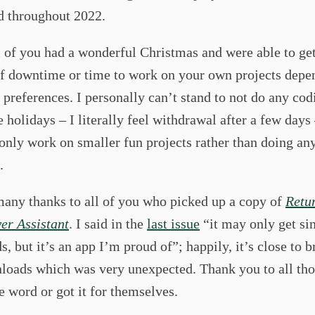
 throughout 2022.
l of you had a wonderful Christmas and were able to ge
f downtime or time to work on your own projects depe
preferences. I personally can’t stand to not do any cod
e holidays – I literally feel withdrawal after a few days 
 only work on smaller fun projects rather than doing an
.
many thanks to all of you who picked up a copy of
Retu
er Assistant
. I said in the
last issue
“it may only get sin
, but it’s an app I’m proud of”; happily, it’s close to 
loads which was very unexpected. Thank you to all tho
e word or got it for themselves.