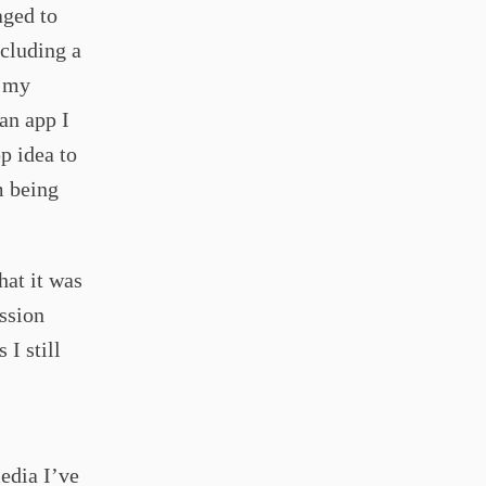
aged to
ncluding a
f my
an app I
p idea to
m being
hat it was
ussion
 I still
edia I’ve