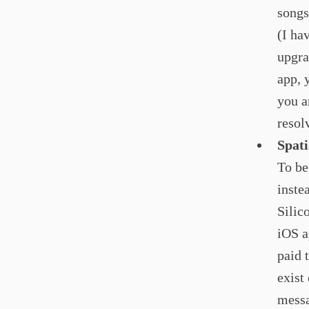
songs
(I ha
upgra
app, 
you ar
resol
Spat
To be
inste
Silic
iOS a
paid 
exist
messa