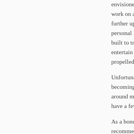
envisione
work on a
further u
personal 
built to 
entertain
propelle
Unfortuna
becoming 
around 
have a fe
As a bonu
recommen