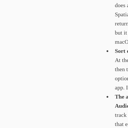
does 
Spati
retur
but it
macOS
Sort 
At th
then 
optio
app. I
The a
Audi
track
that 