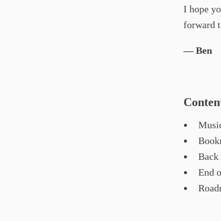
I hope yo
forward 
— Ben
Conten
Music
Bookm
Back 
End o
Road