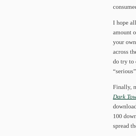
consumed
I hope al
amount o
your own 
across th
do try to
“serious”
Finally, 
Dark Tow
downloads
100 down
spread th