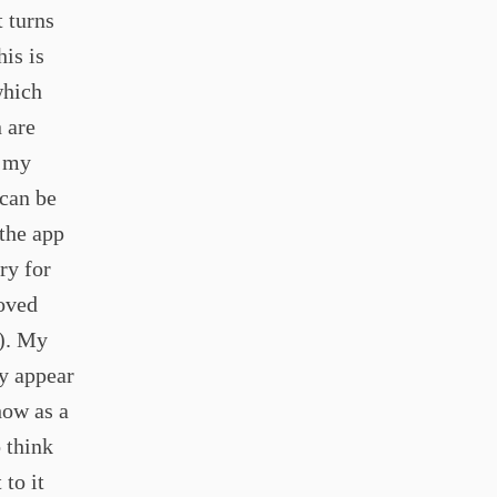
t turns
is is
which
 are
e my
 can be
 the app
ary for
oved
t). My
ly appear
how as a
 think
to it