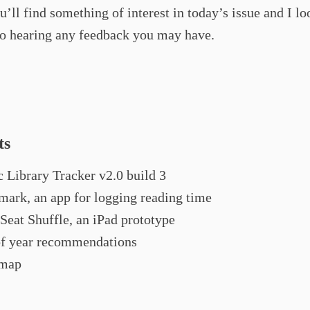
u’ll find something of interest in today’s issue and I lo
to hearing any feedback you may have.
ts
 Library Tracker v2.0 build 3
ark, an app for logging reading time
Seat Shuffle, an iPad prototype
f year recommendations
map