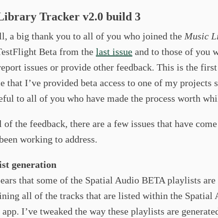
ibrary Tracker v2.0 build 3
all, a big thank you to all of you who joined the
Music L
estFlight Beta from the
last issue
and to those of you w
report issues or provide other feedback. This is the first
e that I’ve provided beta access to one of my projects 
eful to all of you who have made the process worth whi
l of the feedback, there are a few issues that have come 
 been working to address.
ist generation
pears that some of the Spatial Audio BETA playlists are
ining all of the tracks that are listed within the Spatial
e app. I’ve tweaked the way these playlists are generate