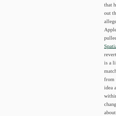
that 
out t
alleg
Apple
pulle
Spati
rever
is a l
match
from 
idea 
withi
chang
about