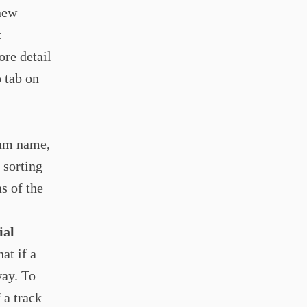
new
t
ore detail
o tab on
bum name,
 sorting
s of the
ial
at if a
way. To
 a track