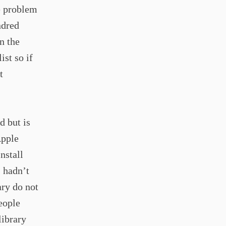
e problem
ndred
n the
ist so if
t
d but is
Apple
nstall
I hadn’t
ary do not
eople
library