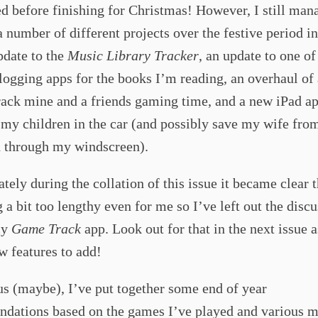
d before finishing for Christmas! However, I still man
 number of different projects over the festive period i
pdate to the
Music Library Tracker
, an update to one o
logging apps for the books I’m reading, an overhaul of 
track mine and a friends gaming time, and a new iPad ap
 my children in the car (and possibly save my wife fro
d through my windscreen).
tely during the collation of this issue it became clear t
a bit too lengthy even for me so I’ve left out the disc
my
Game Track
app. Look out for that in the next issue as
w features to add!
s (maybe), I’ve put together some end of year
dations based on the games I’ve played and various m