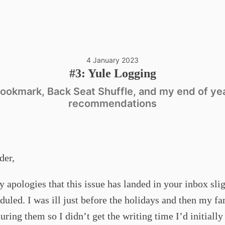
4 January 2023
#3: Yule Logging
ookmark, Back Seat Shuffle, and my end of ye
recommendations
der,
y apologies that this issue has landed in your inbox slig
duled. I was ill just before the holidays and then my f
during them so I didn’t get the writing time I’d initially