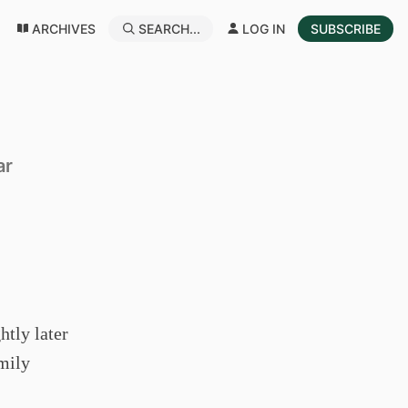
ARCHIVES
SEARCH...
LOG IN
SUBSCRIBE
ar
htly later
amily