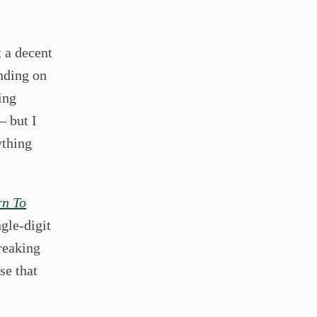
t a decent
nding on
ing
– but I
ything
rn To
gle-digit
breaking
se that