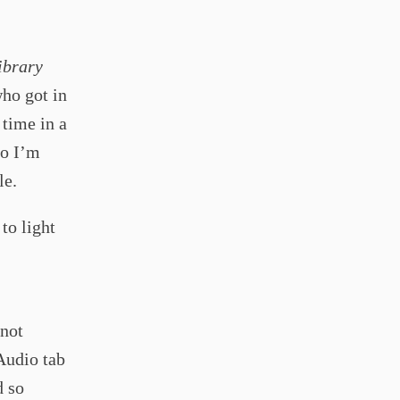
ibrary
ho got in
 time in a
so I’m
le.
to light
 not
 Audio tab
d so