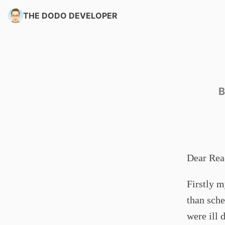
THE DODO DEVELOPER
B
Dear Rea
Firstly m
than sche
were ill 