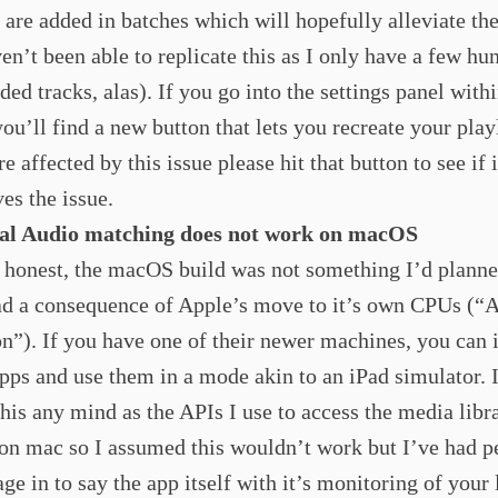
 are added in batches which will hopefully alleviate th
ven’t been able to replicate this as I only have a few hu
ded tracks, alas). If you go into the settings panel withi
you’ll find a new button that lets you recreate your playl
e affected by this issue please hit that button to see if i
ves the issue.
ial Audio matching does not work on macOS
 honest, the macOS build was not something I’d planne
ad a consequence of Apple’s move to it’s own CPUs (“
on”). If you have one of their newer machines, you can i
pps and use them in a mode akin to an iPad simulator. 
this any mind as the APIs I use to access the media libr
 on mac so I assumed this wouldn’t work but I’ve had p
ge in to say the app itself with it’s monitoring of your 