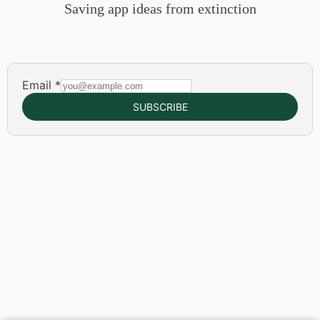
Saving app ideas from extinction
Email
*
SUBSCRIBE