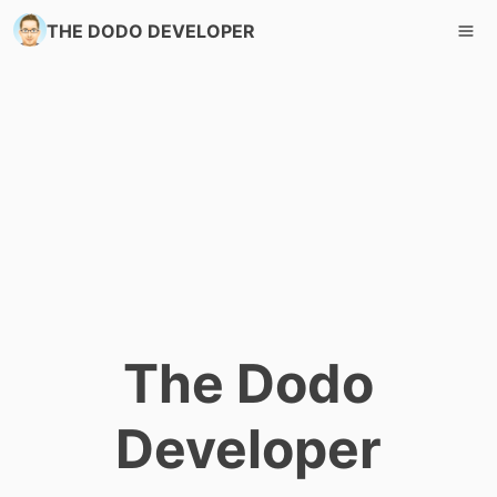
THE DODO DEVELOPER
The Dodo
Developer